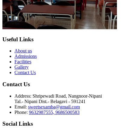
Useful Links
About us
Admissions
Facilities
Gallery
Contact Us
Contact Us
Address:
Shripewadi Road, Nangnoor-Nipani
Tal.- Nipani Dist.- Belagavi - 591241
Email:
sweetsexamba@gmail.com
Phone:
9632987555, 9686500583
Social Links