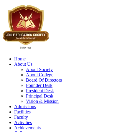
Home
About Us
About Society
About College
Board Of Directors
Founder Desk
President Desk
Principal Desk
Vision & Mission
Admissions
Facilities
Faculty
Activities
Achievements