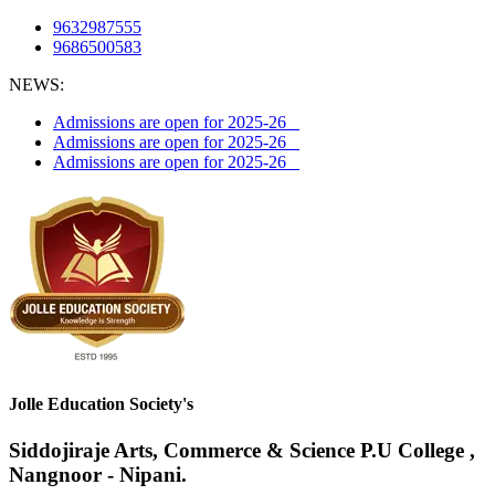
9632987555
9686500583
NEWS:
Admissions are open for 2025-26
Admissions are open for 2025-26
Admissions are open for 2025-26
Jolle Education Society's
Siddojiraje Arts, Commerce & Science P.U College ,
Nangnoor - Nipani.