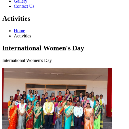
Gallery
Contact Us
Activities
Home
Activities
International Women's Day
International Women's Day